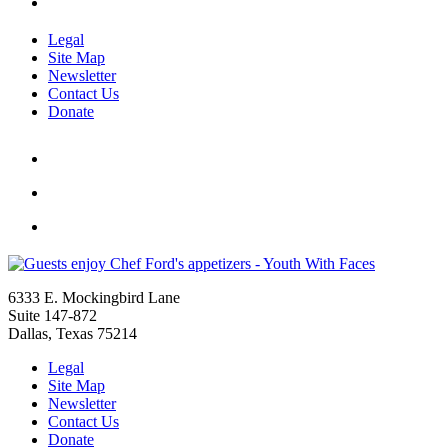
Legal
Site Map
Newsletter
Contact Us
Donate
6333 E. Mockingbird Lane
Suite 147-872
Dallas, Texas 75214
Legal
Site Map
Newsletter
Contact Us
Donate