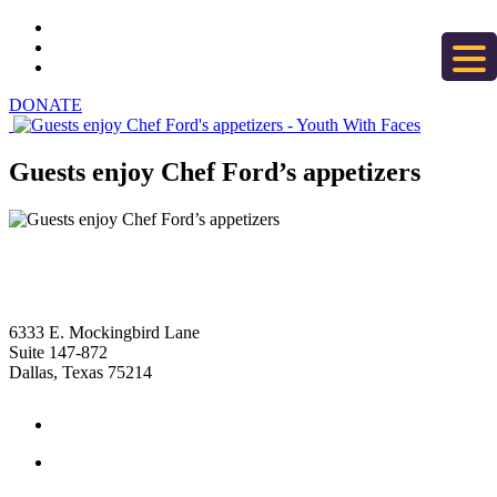
DONATE
Guests enjoy Chef Ford’s appetizers
6333 E. Mockingbird Lane
Suite 147-872
Dallas, Texas 75214