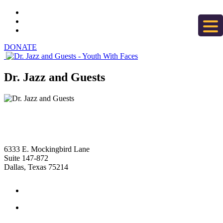
DONATE
Dr. Jazz and Guests
6333 E. Mockingbird Lane
Suite 147-872
Dallas, Texas 75214