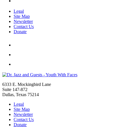
Legal
Site Map
Newsletter
Contact Us
Donate
6333 E. Mockingbird Lane
Suite 147-872
Dallas, Texas 75214
Legal
Site Map
Newsletter
Contact Us
Donate