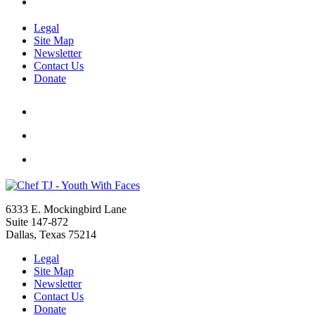
Legal
Site Map
Newsletter
Contact Us
Donate
6333 E. Mockingbird Lane
Suite 147-872
Dallas, Texas 75214
Legal
Site Map
Newsletter
Contact Us
Donate