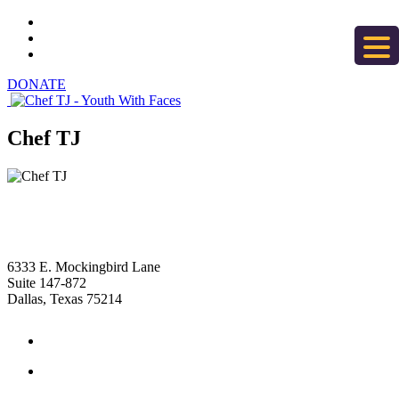
DONATE
Chef TJ
6333 E. Mockingbird Lane
Suite 147-872
Dallas, Texas 75214