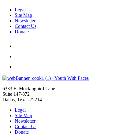
Legal
Site Map
Newsletter
Contact Us
Donate
6333 E. Mockingbird Lane
Suite 147-872
Dallas, Texas 75214
Legal
Site Map
Newsletter
Contact Us
Donate