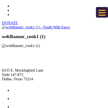
DONATE
webBanner_cook1 (1)
6333 E. Mockingbird Lane
Suite 147-872
Dallas, Texas 75214