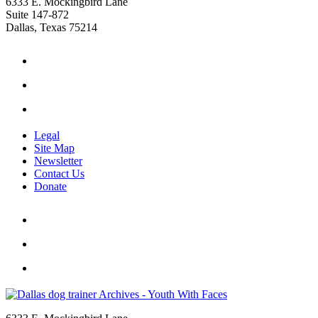
6333 E. Mockingbird Lane
Suite 147-872
Dallas, Texas 75214
Legal
Site Map
Newsletter
Contact Us
Donate