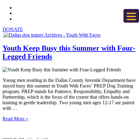
DONATE
Youth Keep Busy this Summer with Four-
Legged Friends
Young men residing in the Dallas County Juvenile Department have
stayed busy this summer in Youth With Faces’ PREP Dog Training
program. PREP stands for Patience, Responsibility, Empathy and
Partnership, which is the focus of the course that offers hands-on
training in gentle leadership. Two young men ages 12-17 are paired
with …
Read More »