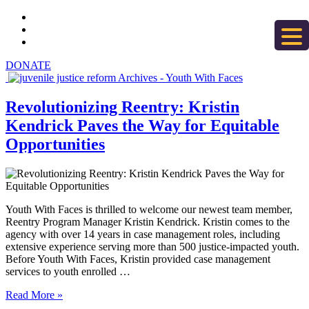
DONATE
Revolutionizing Reentry: Kristin
Kendrick Paves the Way for Equitable
Opportunities
Youth With Faces is thrilled to welcome our newest team member,
Reentry Program Manager Kristin Kendrick. Kristin comes to the
agency with over 14 years in case management roles, including
extensive experience serving more than 500 justice-impacted youth.
Before Youth With Faces, Kristin provided case management
services to youth enrolled …
Read More »