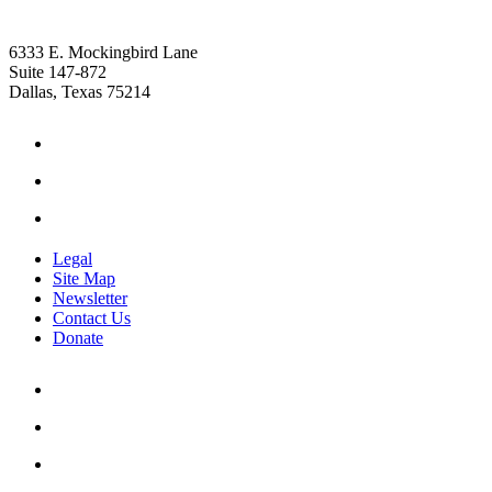
6333 E. Mockingbird Lane
Suite 147-872
Dallas, Texas 75214
Legal
Site Map
Newsletter
Contact Us
Donate