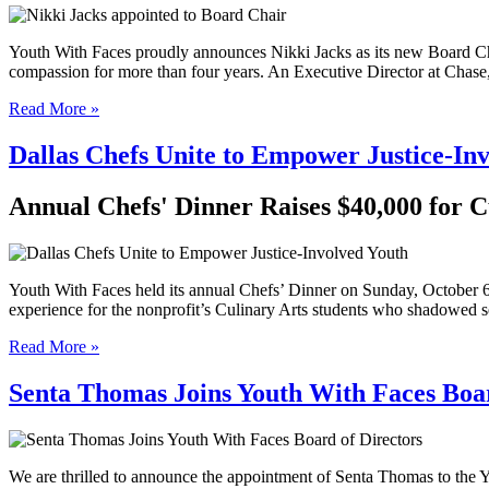
Youth With Faces proudly announces Nikki Jacks as its new Board Cha
compassion for more than four years. An Executive Director at Chas
Read More »
Dallas Chefs Unite to Empower Justice-In
Annual Chefs' Dinner Raises $40,000 for 
Youth With Faces held its annual Chefs’ Dinner on Sunday, October 6, 
experience for the nonprofit’s Culinary Arts students who shadowed s
Read More »
Senta Thomas Joins Youth With Faces Boar
We are thrilled to announce the appointment of Senta Thomas to the 