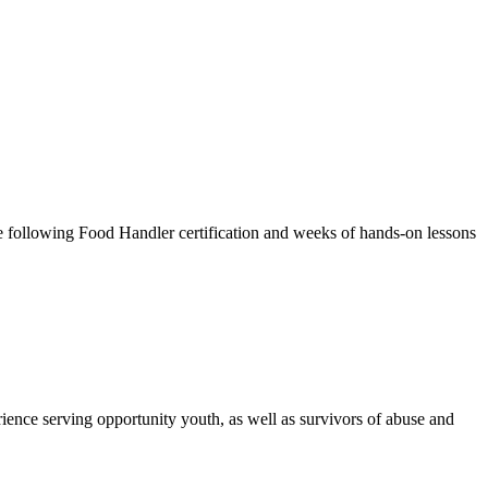
ce following Food Handler certification and weeks of hands-on lessons
ence serving opportunity youth, as well as survivors of abuse and