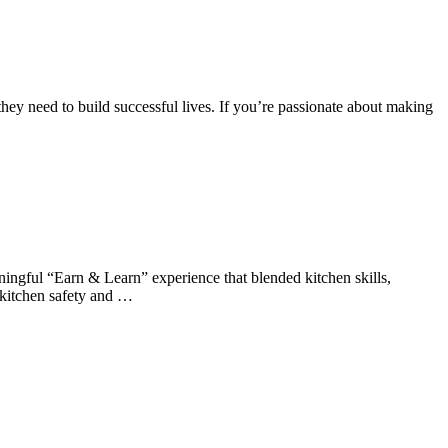
hey need to build successful lives. If you’re passionate about making
ningful “Earn & Learn” experience that blended kitchen skills,
 kitchen safety and …