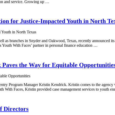
ion and service. Growing up …
ion for Justice-Impacted Youth in North Te
ell as branches in Snyder and Oakwood, Texas, recently announced it
as Youth With Faces’ partner in personal finance education …
k Paves the Way for Equitable Opportunitie
ntry Program Manager Kristin Kendrick. Kristin comes to the agency w
uth With Faces, Kristin provided case management services to youth en
f Directors