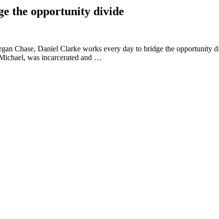
ge the opportunity divide
gan Chase, Daniel Clarke works every day to bridge the opportunity d
 Michael, was incarcerated and …