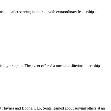
ion after serving in the role with extraordinary leadership and
ality program. The event offered a once-in-a-lifetime internship
at Haynes and Boone, LLP, Senta learned about serving others at an