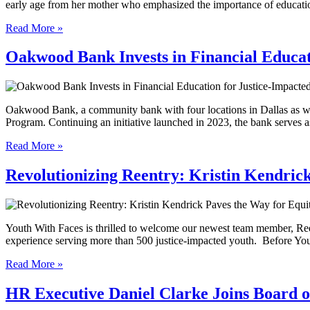
early age from her mother who emphasized the importance of educat
Read More »
Oakwood Bank Invests in Financial Educat
Oakwood Bank, a community bank with four locations in Dallas as w
Program. Continuing an initiative launched in 2023, the bank serves 
Read More »
Revolutionizing Reentry: Kristin Kendric
Youth With Faces is thrilled to welcome our newest team member, Ree
experience serving more than 500 justice-impacted youth. Before Yo
Read More »
HR Executive Daniel Clarke Joins Board o