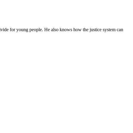
ivide for young people. He also knows how the justice system can