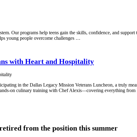
tem. Our programs help teens gain the skills, confidence, and support t
 helps young people overcome challenges …
ns with Heart and Hospitality
ticipating in the Dallas Legacy Mission Veterans Luncheon, a truly mea
 hands-on culinary training with Chef Alexis—covering everything from
tired from the position this summer