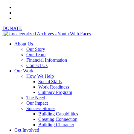
DONATE
About Us
Our Story
Our Team
Financial Information
Contact Us
Our Work
How We Help
Social Skills
Work Readiness
Culinary Program
The Need
Our Impact
Success Stories
Building Capabilities
Creating Connection
Building Character
Get Involved