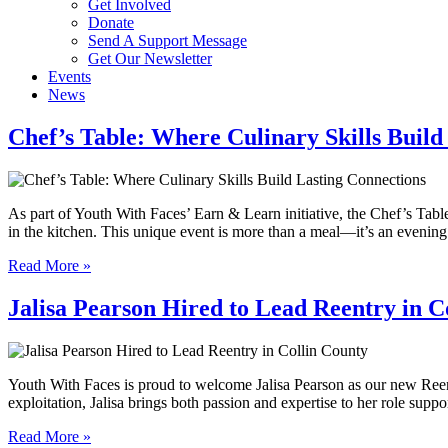
Get Involved
Donate
Send A Support Message
Get Our Newsletter
Events
News
Chef’s Table: Where Culinary Skills Build
As part of Youth With Faces’ Earn & Learn initiative, the Chef’s Tabl
in the kitchen. This unique event is more than a meal—it’s an eveni
Read More »
Jalisa Pearson Hired to Lead Reentry in C
Youth With Faces is proud to welcome Jalisa Pearson as our new Reent
exploitation, Jalisa brings both passion and expertise to her role sup
Read More »