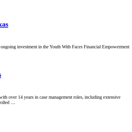
xas
s ongoing investment in the Youth With Faces Financial Empowerment
s
ith over 14 years in case management roles, including extensive
rolled …