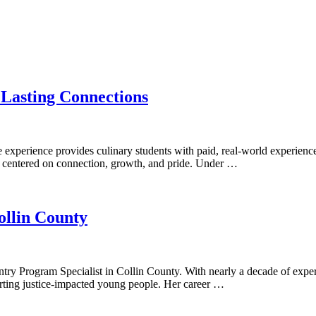
 Lasting Connections
e experience provides culinary students with paid, real-world experien
ng centered on connection, growth, and pride. Under …
ollin County
ry Program Specialist in Collin County. With nearly a decade of experi
porting justice-impacted young people. Her career …