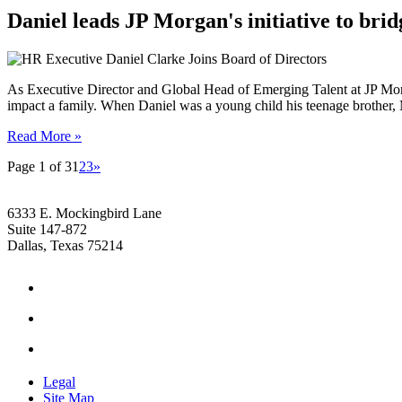
Daniel leads JP Morgan's initiative to brid
As Executive Director and Global Head of Emerging Talent at JP Mor
impact a family. When Daniel was a young child his teenage brother,
Read More »
Page 1 of 3
1
2
3
»
6333 E. Mockingbird Lane
Suite 147-872
Dallas, Texas 75214
Legal
Site Map