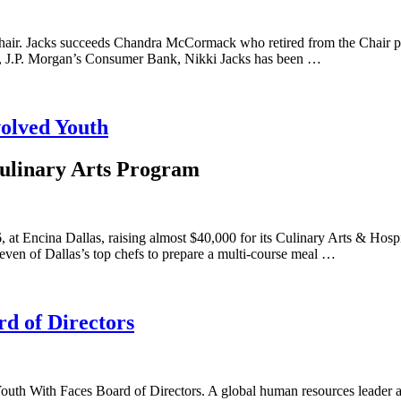
ir. Jacks succeeds Chandra McCormack who retired from the Chair posit
e, J.P. Morgan’s Consumer Bank, Nikki Jacks has been …
volved Youth
Culinary Arts Program
at Encina Dallas, raising almost $40,000 for its Culinary Arts & Hospit
even of Dallas’s top chefs to prepare a multi-course meal …
d of Directors
Youth With Faces Board of Directors. A global human resources leader 