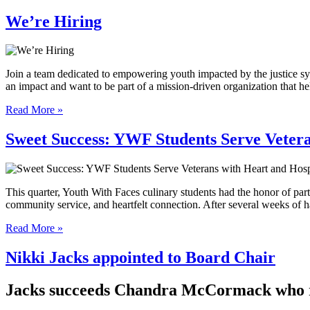
We’re Hiring
Join a team dedicated to empowering youth impacted by the justice sys
an impact and want to be part of a mission-driven organization that
Read More »
Sweet Success: YWF Students Serve Vetera
This quarter, Youth With Faces culinary students had the honor of par
community service, and heartfelt connection. After several weeks of
Read More »
Nikki Jacks appointed to Board Chair
Jacks succeeds Chandra McCormack who re